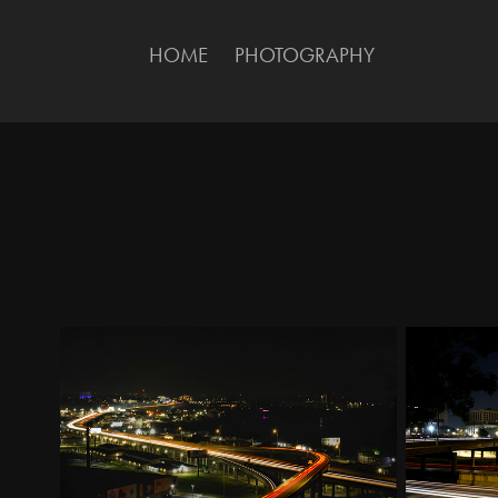
HOME
PHOTOGRAPHY