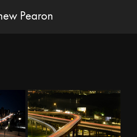
hew Pearon