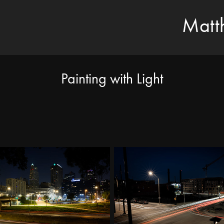
Matt
Painting with Light